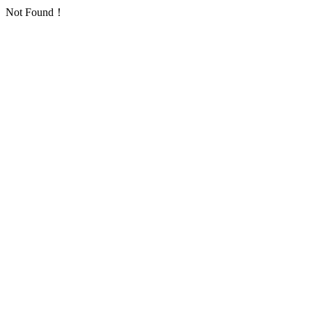
Not Found！