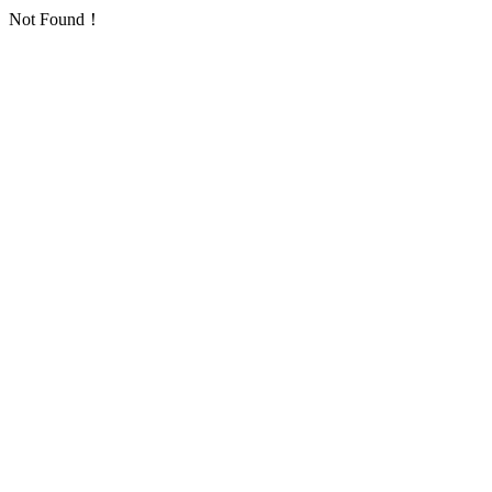
Not Found！