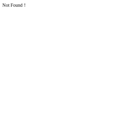
Not Found！