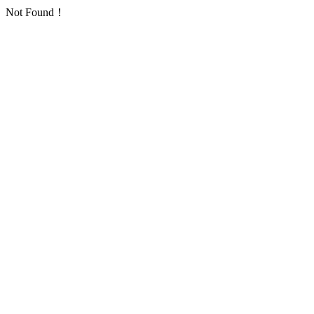
Not Found！