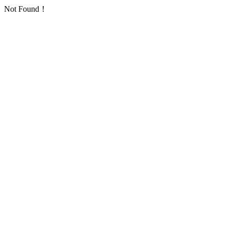
Not Found！