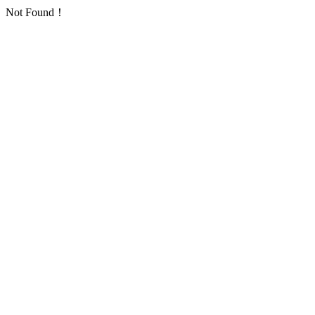
Not Found！