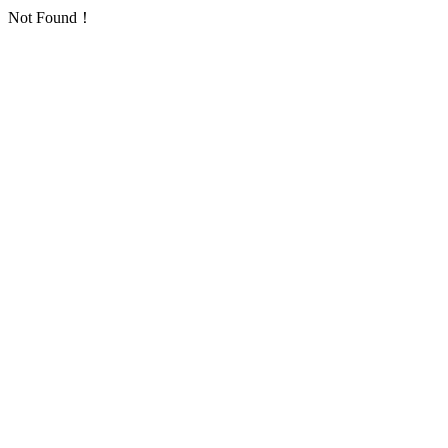
Not Found！