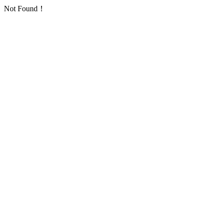
Not Found！