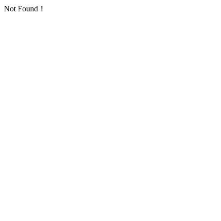
Not Found！