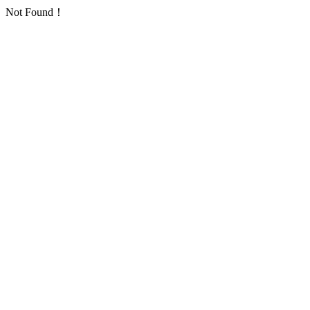
Not Found！