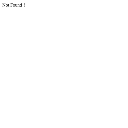
Not Found！