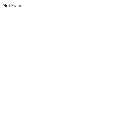
Not Found！