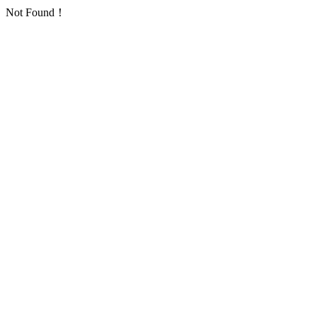
Not Found！