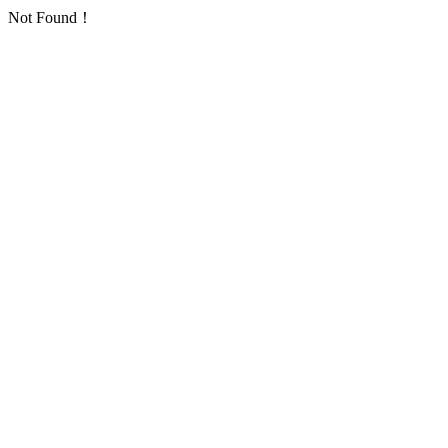
Not Found！