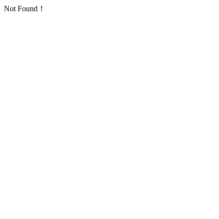
Not Found！