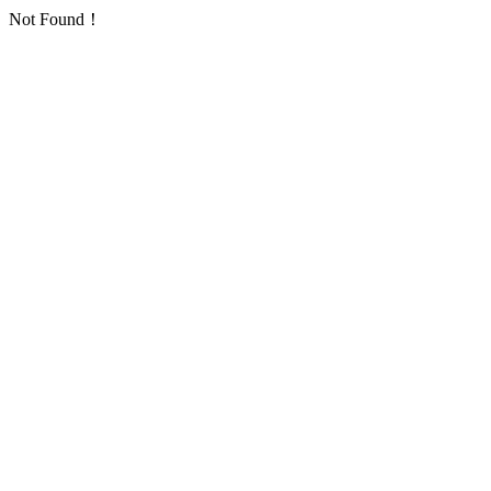
Not Found！